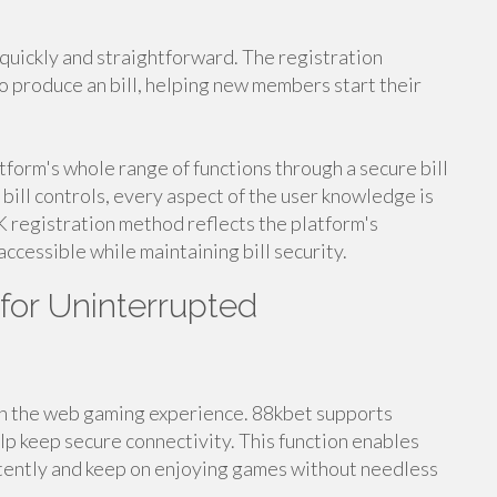
quickly and straightforward. The registration
o produce an bill, helping new members start their
form's whole range of functions through a secure bill
ill controls, every aspect of the user knowledge is
 registration method reflects the platform's
cessible while maintaining bill security.
for Uninterrupted
e in the web gaming experience. 88kbet supports
elp keep secure connectivity. This function enables
stently and keep on enjoying games without needless