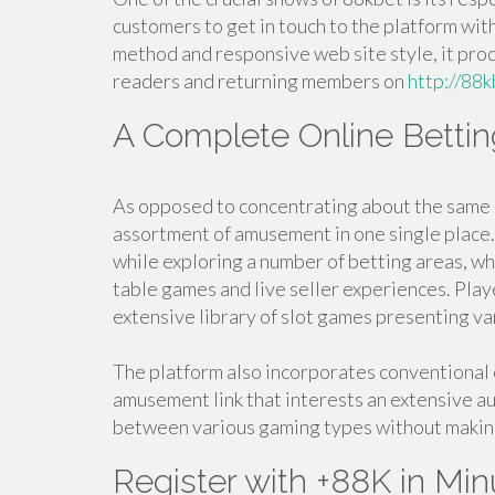
customers to get in touch to the platform with
method and responsive web site style, it pro
readers and returning members on
http://88k
A Complete Online Bettin
As opposed to concentrating about the same 
assortment of amusement in one single place.
while exploring a number of betting areas, whi
table games and live seller experiences. Pla
extensive library of slot games presenting va
The platform also incorporates conventional 
amusement link that interests an extensive a
between various gaming types without making
Register with +88K in Min