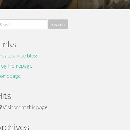
earch
r:
Links
reate a free blog
log Homepage
omepage
its
9
Visitors at this page
Archives