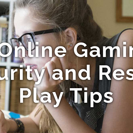
Online Gami
urity and Re
Play Tips