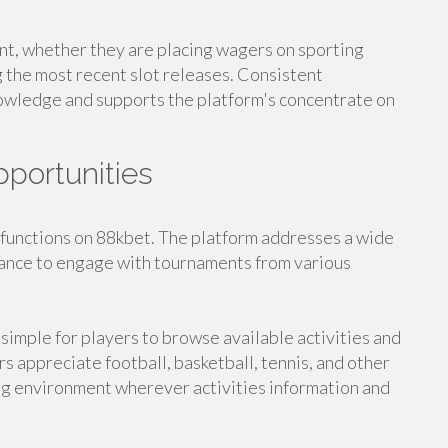
ant, whether they are placing wagers on sporting
ng the most recent slot releases. Consistent
knowledge and supports the platform's concentrate on
pportunities
 functions on 88kbet. The platform addresses a wide
chance to engage with tournaments from various
 simple for players to browse available activities and
 appreciate football, basketball, tennis, and other
ng environment wherever activities information and