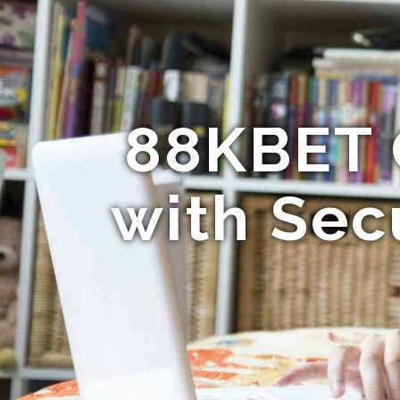
88KBET 
with Sec