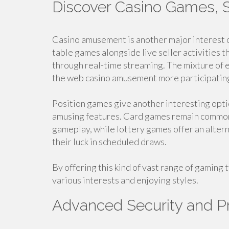
Discover Casino Games, S
Casino amusement is another major interest 
table games alongside live seller activities 
through real-time streaming. The mixture of
the web casino amusement more participating
Position games give another interesting option
amusing features. Card games remain commo
gameplay, while lottery games offer an altern
their luck in scheduled draws.
By offering this kind of vast range of gaming
various interests and enjoying styles.
Advanced Security and Pr