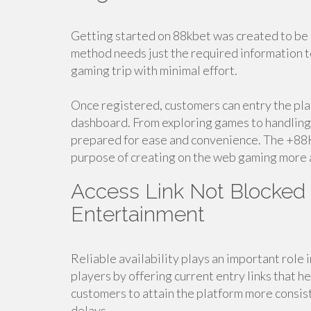
Getting started on 88kbet was created to be 
method needs just the required information t
gaming trip with minimal effort.
Once registered, customers can entry the plat
dashboard. From exploring games to handling b
prepared for ease and convenience. The +88K
purpose of creating on the web gaming more ac
Access Link Not Blocked 
Entertainment
Reliable availability plays an important rol
players by offering current entry links that h
customers to attain the platform more consi
delays.