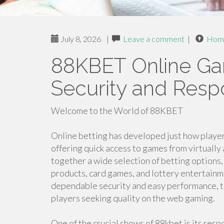
July 8, 2026
|
Leave a comment
|
Hom
88KBET Online Ga
Security and Respo
Welcome to the World of 88KBET
Online betting has developed just how player
offering quick access to games from virtually 
together a wide selection of betting options, 
products, card games, and lottery entertain
dependable security and easy performance, t
players seeking quality on the web gaming.
One of the crucial shows of 88kbet is its respo