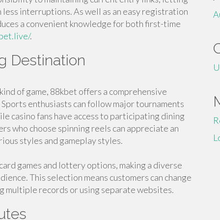
 less interruptions. As well as an easy registration
A
duces a convenient knowledge for both first-time
bet.live/
.
g Destination
U
kind of game, 88kbet offers a comprehensive
 Sports enthusiasts can follow major tournaments
le casino fans have access to participating dining
R
yers who choose spinning reels can appreciate an
L
rious styles and gameplay styles.
card games and lottery options, making a diverse
udience. This selection means customers can change
 multiple records or using separate websites.
utes