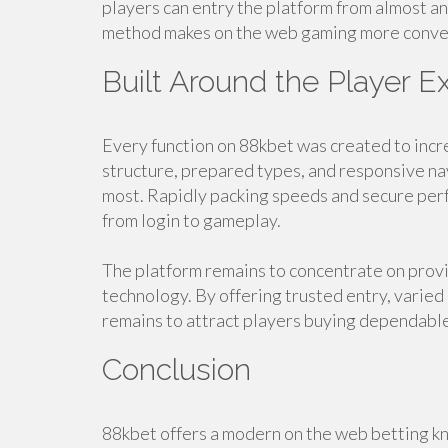
players can entry the platform from almost a
method makes on the web gaming more conveni
Built Around the Player E
Every function on 88kbet was created to increa
structure, prepared types, and responsive nav
most. Rapidly packing speeds and secure per
from login to gameplay.
The platform remains to concentrate on prov
technology. By offering trusted entry, varie
remains to attract players buying dependable
Conclusion
88kbet offers a modern on the web betting kn