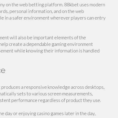
any on the web betting platform. 88kbet uses modern
rds, personal information, and on the web
ole in a safer environment wherever players can entry
ent will also be important elements of the
 help create a dependable gaming environment
ment while knowing their information is handled
ce
et produces a responsive knowledge across desktops,
atically sets to various screen measurements,
istent performance regardless of product they use.
e day or enjoying casino games later in the day,