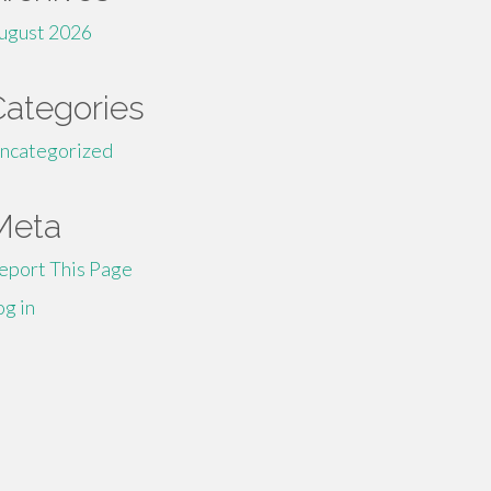
ugust 2026
Categories
ncategorized
Meta
eport This Page
og in