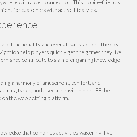
nywhere with a web connection. This mobile-friendly
ent for customers with active lifestyles.
xperience
se functionality and over all satisfaction. The clear
igation help players quickly get the games they like
formance contribute to a simpler gaming knowledge
iding a harmony of amusement, comfort, and
d gaming types, and a secure environment, 88kbet
 on the web betting platform.
owledge that combines activities wagering, live