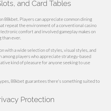
lots, and Card Tables
on 88kbet. Players can appreciate common dining
that repeat the environment of a conventional casino
 electronic comfort and involved gameplay makes on
 than ever.
 with a wide selection of styles, visual styles, and
n among players who appreciate strategy-based
ative kind of pleasure for anyone seeking to use
 types, 88kbet guarantees there's something suited to
ivacy Protection