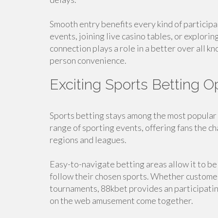
Smooth entry benefits every kind of particip
events, joining live casino tables, or explori
connection plays a role in a better over all 
person convenience.
Exciting Sports Betting O
Sports betting stays among the most popular
range of sporting events, offering fans the 
regions and leagues.
Easy-to-navigate betting areas allow it to be
follow their chosen sports. Whether customers
tournaments, 88kbet provides an participati
on the web amusement come together.