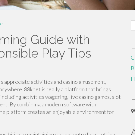
S
e
fo
ming Guide with
nsible Play Tips
C
B
H
s appreciate activities and casino amusement,
anywhere. 88kbet is really a platform that brings
including activities wagering, live casino games, slot
H
ment. By combining a modern software with
9
he platform creates an enjoyable environment for
nsibility to maintaining current entry links, letting