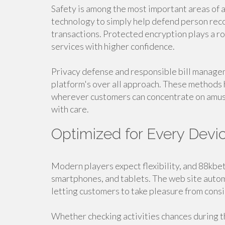
Safety is among the most important areas of 
technology to simply help defend person reco
transactions. Protected encryption plays a r
services with higher confidence.
Privacy defense and responsible bill managem
platform's over all approach. These methods
wherever customers can concentrate on amuse
with care.
Optimized for Every Devi
Modern players expect flexibility, and 88kb
smartphones, and tablets. The web site autom
letting customers to take pleasure from cons
Whether checking activities chances during th