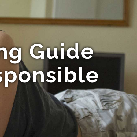
ng Guide
sponsible